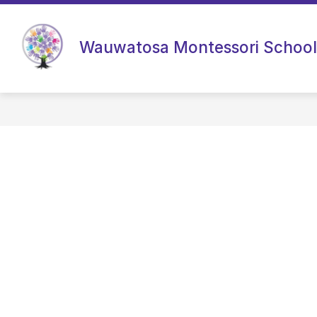
Skip
to
content
Wauwatosa Montessori School