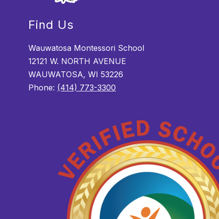
Find Us
Wauwatosa Montessori School
12121 W. NORTH AVENUE
WAUWATOSA, WI 53226
Phone:
(414) 773-3300