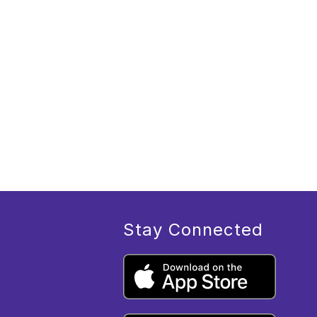
Stay Connected