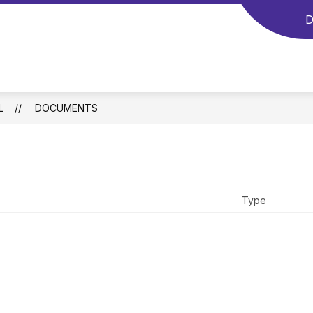
D
L
DOCUMENTS
Type