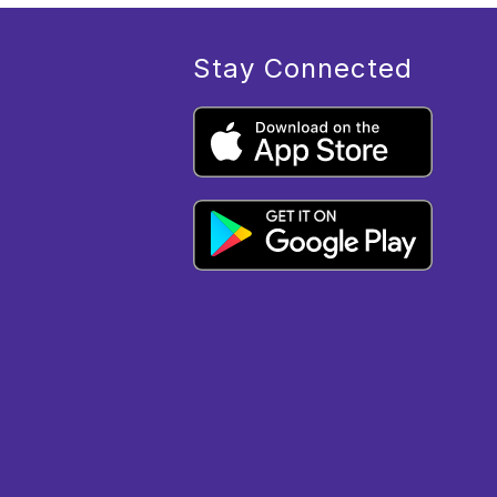
Stay Connected