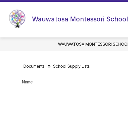
Skip
to
content
Wauwatosa Montessori School
WAUWATOSA MONTESSORI SCHOO
Documents
School Supply Lists
Name