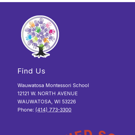
Find Us
Wauwatosa Montessori School
12121 W. NORTH AVENUE
WAUWATOSA, WI 53226
Phone:
(414) 773-3300